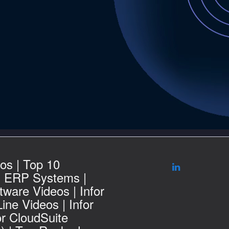
os | Top 10
g ERP Systems |
ware Videos | Infor
ine Videos | Infor
or CloudSuite