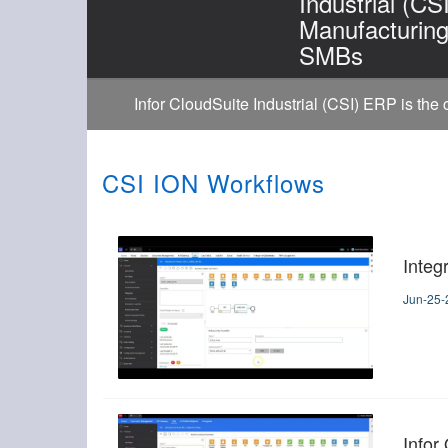
Industrial (CS
Manufacturin
SMBs
Infor CloudSuite Industrial (CSI) ERP is the
CSI ION Workflows
Integ
Jun-25-
Infor