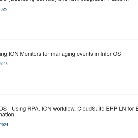
2025
ing ION Monitors for managing events in Infor OS
2025
 OS - Using RPA, ION workflow, CloudSuite ERP LN for 
ation
-2024