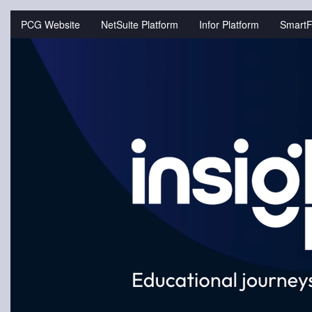
Jump
to
PCG Website
NetSuite Platform
Infor Platform
SmartF
videos