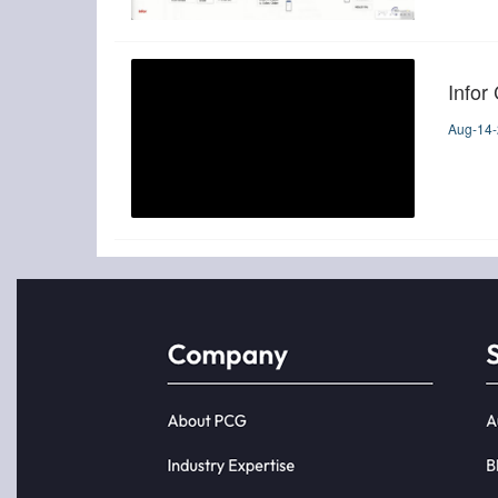
Infor
Aug-14