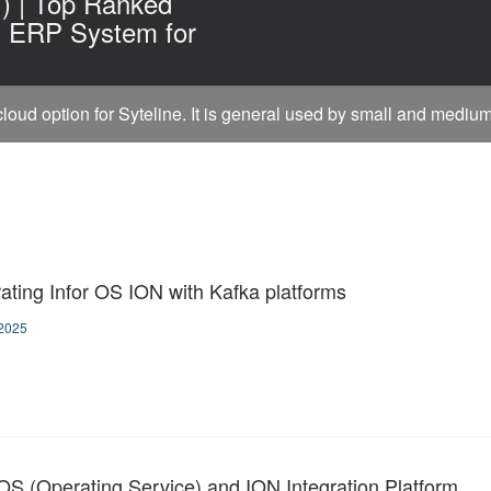
I) | Top Ranked
g ERP System for
 cloud option for Syteline. It is general used by small and mediu
rating Infor OS ION with Kafka platforms
2025
 OS (Operating Service) and ION Integration Platform