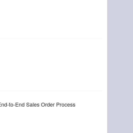
End-to-End Sales Order Process