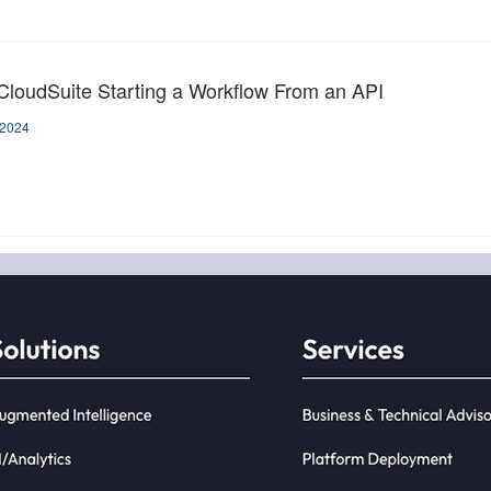
 CloudSuite Starting a Workflow From an API
-2024