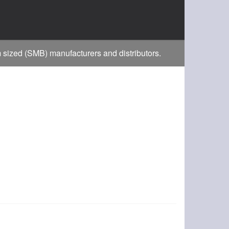
m sized (SMB) manufacturers and distributors.