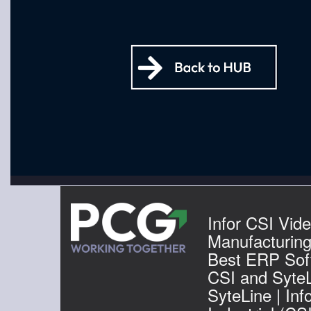
Infor CSI Vide
Manufacturin
Best ERP Soft
CSI and SyteL
SyteLine | Inf