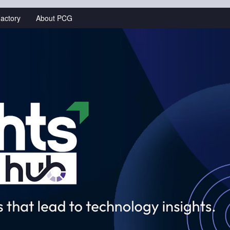
actory
About PCG