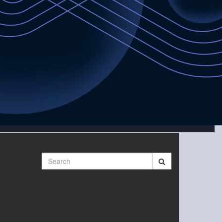
Search