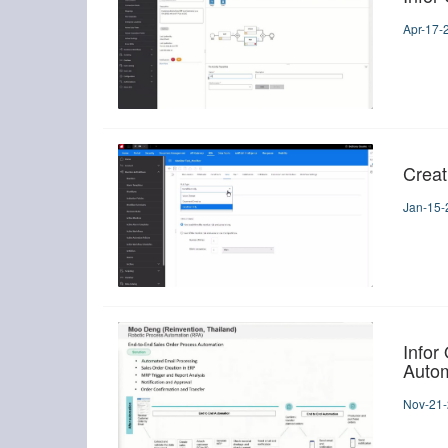
Apr-17-
Creat
Jan-15-
Infor
Autom
Nov-21