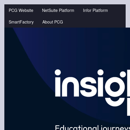
Jump
to
PCG Website
NetSuite Platform
Infor Platform
videos
SmartFactory
About PCG