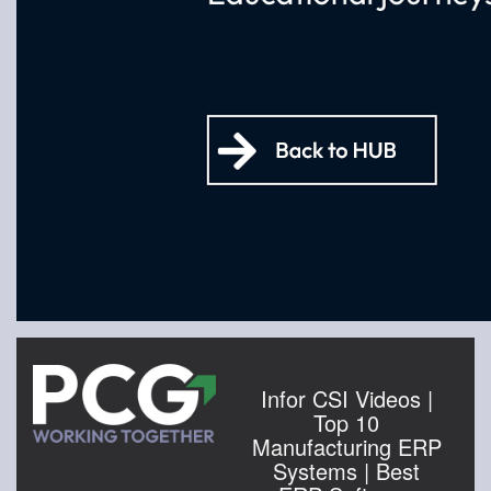
Infor CSI Videos |
Top 10
Manufacturing ERP
Systems | Best