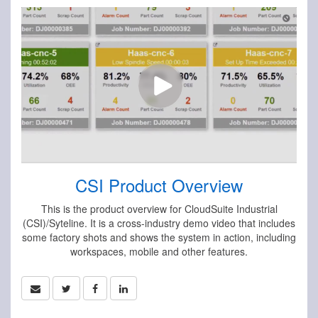
CSI Product Overview
This is the product overview for CloudSuite Industrial
(CSI)/Syteline. It is a cross-industry demo video that includes
some factory shots and shows the system in action, including
workspaces, mobile and other features.