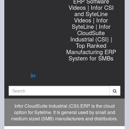
ERP Software
Videos | Infor CSI
and SyteLine
Videos | Infor
SyteLine | Infor
CloudSuite
Industrial (CSI) |
Top Ranked
Manufacturing ERP
System for SMBs
Search
Infor CloudSuite Industrial (CSI) ERP is the cloud
option for Syteline. It is general used by small and
medium sized (SMB) manufacturers and distributors.