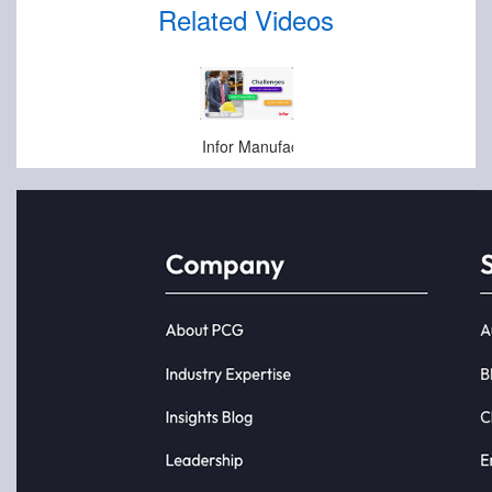
Related Videos
Apr-10-2025
Infor Manufacturing Door Opener