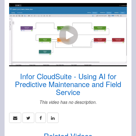
Infor CloudSuite - Using AI for
Predictive Maintenance and Field
Service
This video has no description.
Related Videos