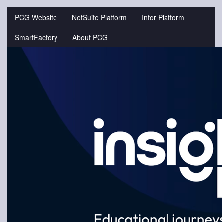
Jump
to
PCG Website
NetSuite Platform
Infor Platform
videos
SmartFactory
About PCG