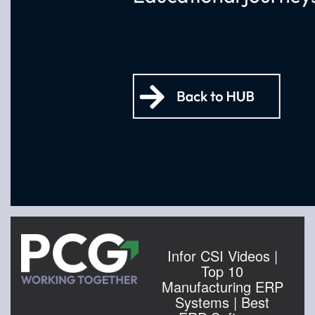
Infor CSI Videos |
Top 10
Manufacturing ERP
Systems | Best