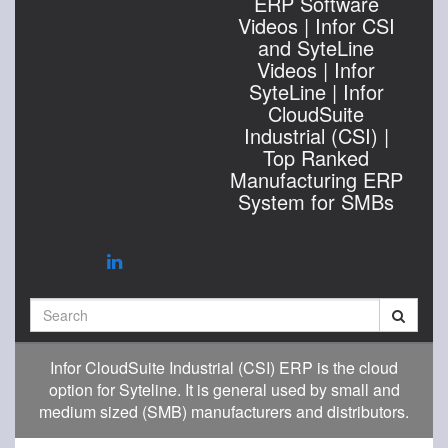
ERP Software
Videos | Infor CSI
and SyteLine
Videos | Infor
SyteLine | Infor
CloudSuite
Industrial (CSI) |
Top Ranked
Manufacturing ERP
System for SMBs
Search
Infor CloudSuite Industrial (CSI) ERP is the cloud
option for Syteline. It is general used by small and
medium sized (SMB) manufacturers and distributors.